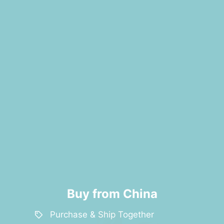
Buy from China
Purchase & Ship Together