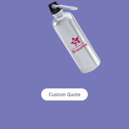
Prototyping
Sourcing & Quote
Sampling
Mass Production
QC & Inspection
Packaging
Warehouse
Freight Forwarding
Custom Quote