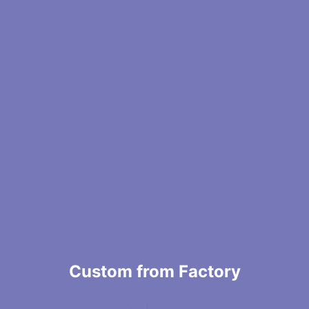
Custom from Factory
Design