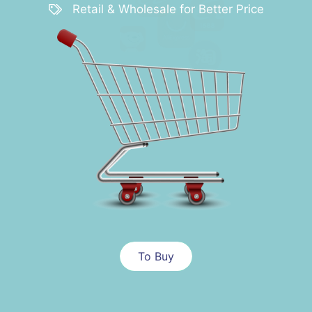
Retail & Wholesale for Better Price
To Buy